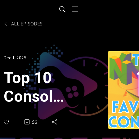
ALL EPISODES
Dec 1, 2025
Top 10
Consoles
of All
66
Time -