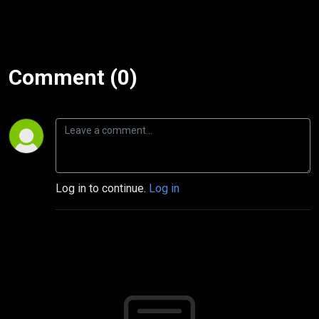
Comment (0)
Log in to continue.
Log in