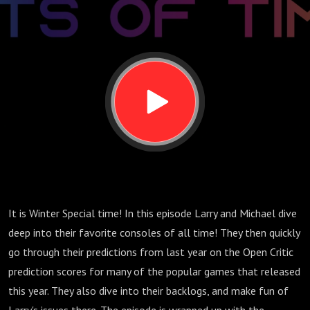
Winter
Special
2025
It is Winter Special time! In this episode Larry and Michael dive
deep into their favorite consoles of all time! They then quickly
go through their predictions from last year on the Open Critic
prediction scores for many of the popular games that released
this year. They also dive into their backlogs, and make fun of