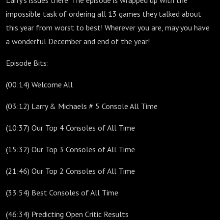
Larry's issues there. The episode is wrapped up with the
impossible task of ordering all 13 games they talked about
this year from worst to best! Wherever you are, may you have
a wonderful December and end of the year!
Episode Bits:
(00:14) Welcome All
(03:12) Larry & Michaels # 5 Console All Time
(10:37) Our Top 4 Consoles of All Time
(15:32) Our Top 3 Consoles of All Time
(21:46) Our Top 2 Consoles of All Time
(33:54) Best Consoles of All Time
(46:34) Predicting Open Critic Results