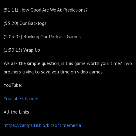
(51:11) How Good Are We At Predictions?
(55:20) Our Backlogs
(1:03:05) Ranking Our Podcast Games
(1:30:15) Wrap Up
We ask the simple question, is this game worth your time? Two
brothers trying to save you time on video games.
YouTube:
YouTube Channel
All the Links:
https://campsite.bio/bitsoftimemedia