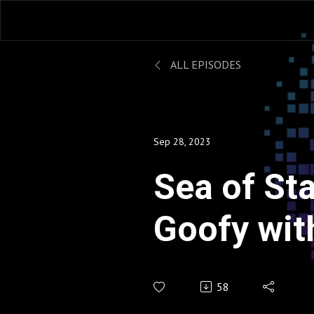
ALL EPISODES
Sep 28, 2023
Sea of Star
Goofy with
Heart - Q
58