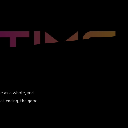
me as a whole, and
at ending, the good