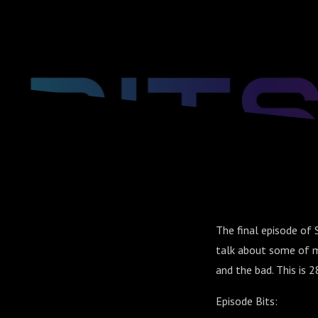
The final episode of 
talk about some of m
and the bad. This is 2
Episode Bits: