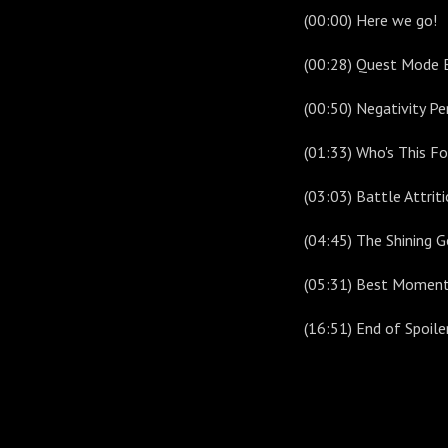
(00:00) Here we go!
(00:28) Quest Mode 
(00:50) Negativity Pe
(01:33) Who's This Fo
(03:03) Battle Attrit
(04:45) The Shining 
(05:31) Best Moment
(16:51) End of Spoil