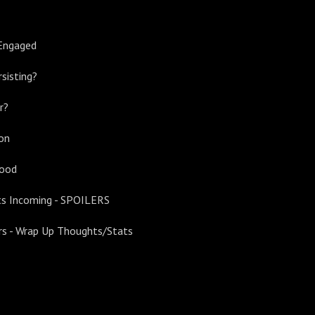
Engaged
rsisting?
r?
ion
Good
s Incoming - SPOILERS
ers - Wrap Up Thoughts/Stats