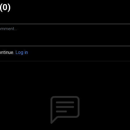
(0)
ontinue.
Log in