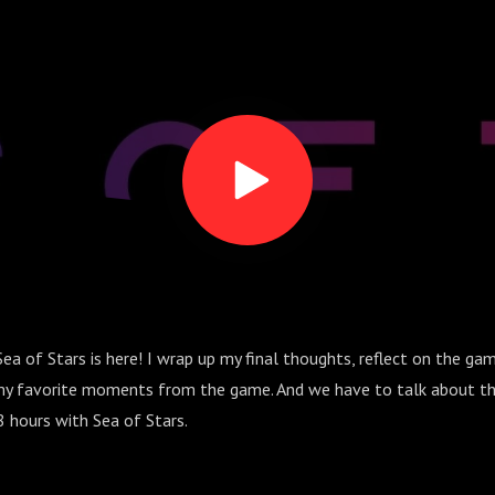
Sea of Stars is here! I wrap up my final thoughts, reflect on the ga
y favorite moments from the game. And we have to talk about th
8 hours with Sea of Stars.