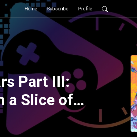
Home
Subscribe
Profile
s Part III:
 a Slice of
uest Along