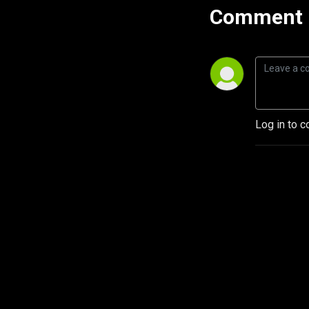
Comment 
Log in to c