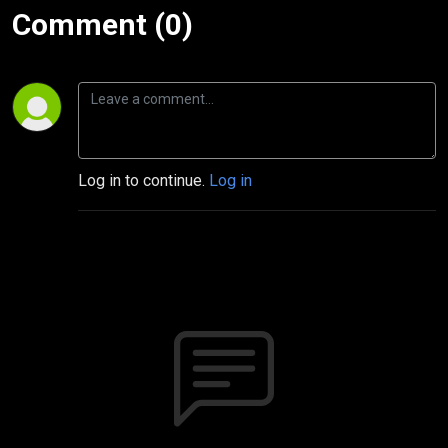
Comment (0)
Log in to continue.
Log in