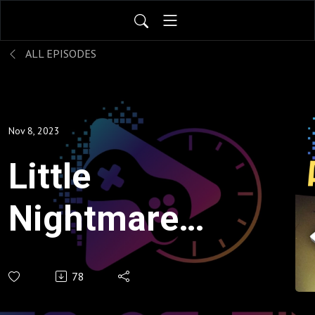
ALL EPISODES
Nov 8, 2023
Little
Nightmares
- A
78
Suspenseful