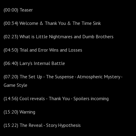
(00:00) Teaser
(00:34) Welcome & Thank You & The Time Sink
(02:23) What is Little Nightmares and Dumb Brothers
(04:50) Trial and Error Wins and Losses
(06:40) Larry's Internal Battle
(07:20) The Set Up - The Suspense - Atmospheric Mystery -
Game Style
(14:56) Cool reveals - Thank You - Spoilers incoming
(15:20) Warning
(15:22) The Reveal - Story Hypothesis