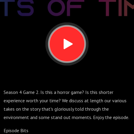
Tale
Season 4 Game 2. Is this a horror game? Is this shorter
experience worth your time? We discuss at length our various
takes on the story that's gloriously told through the
environment and some stand out moments. Enjoy the episode.
Episode Bits