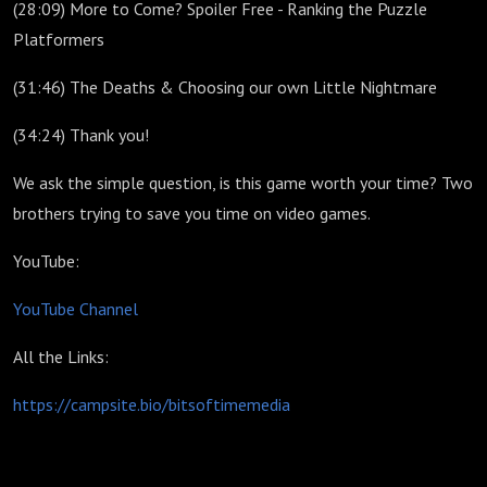
(28:09) More to Come? Spoiler Free - Ranking the Puzzle
Platformers
(31:46) The Deaths & Choosing our own Little Nightmare
(34:24) Thank you!
We ask the simple question, is this game worth your time? Two
brothers trying to save you time on video games.
YouTube:
YouTube Channel
All the Links:
https://campsite.bio/bitsoftimemedia