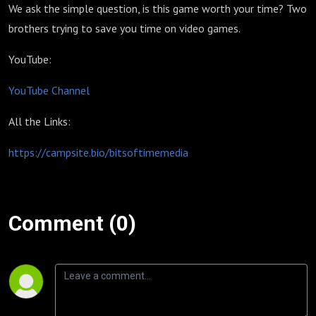
We ask the simple question, is this game worth your time? Two
brothers trying to save you time on video games.
YouTube:
YouTube Channel
All the Links:
https://campsite.bio/bitsoftimemedia
Comment (0)