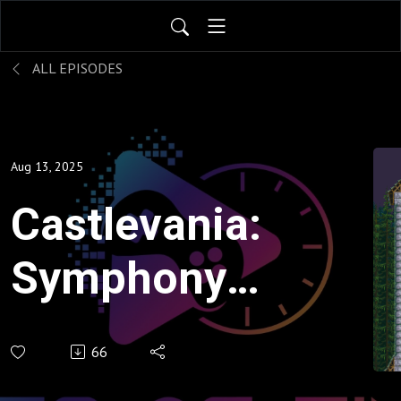
ALL EPISODES
Aug 13, 2025
Castlevania:
Symphony
of the Night
66
- Sorry