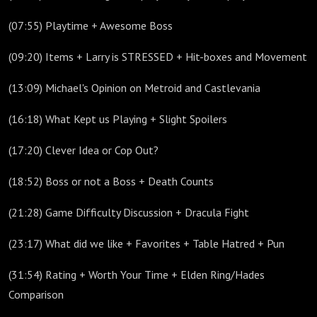
(07:55) Playtime + Awesome Boss
(09:20) Items + Larry is STRESSED + Hit-boxes and Movement
(13:09) Michael's Opinion on Metroid and Castlevania
(16:18) What Kept us Playing + Slight Spoilers
(17:20) Clever Idea or Cop Out?
(18:52) Boss or not a Boss + Death Counts
(21:28) Game Difficulty Discussion + Dracula Fight
(23:17) What did we like + Favorites + Table Hatred + Pun
(31:54) Rating + Worth Your Time + Elden Ring/Hades
Comparison