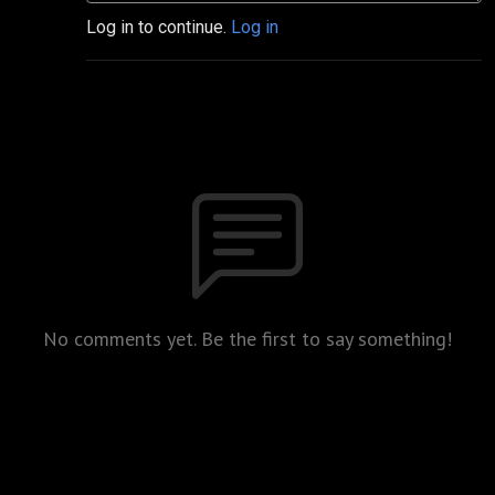
Log in to continue.
Log in
No comments yet. Be the first to say something!