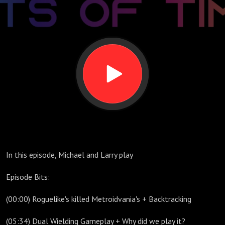
Timothy
In this episode, Michael and Larry play
Episode Bits:
(00:00) Roguelike's killed Metroidvania's + Backtracking
(05:34) Dual Wielding Gameplay + Why did we play it?